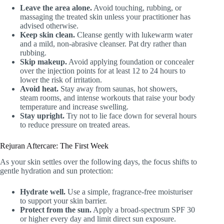
Leave the area alone.
Avoid touching, rubbing, or
massaging the treated skin unless your practitioner has
advised otherwise.
Keep skin clean.
Cleanse gently with lukewarm water
and a mild, non-abrasive cleanser. Pat dry rather than
rubbing.
Skip makeup.
Avoid applying foundation or concealer
over the injection points for at least 12 to 24 hours to
lower the risk of irritation.
Avoid heat.
Stay away from saunas, hot showers,
steam rooms, and intense workouts that raise your body
temperature and increase swelling.
Stay upright.
Try not to lie face down for several hours
to reduce pressure on treated areas.
Rejuran Aftercare: The First Week
As your skin settles over the following days, the focus shifts to
gentle hydration and sun protection:
Hydrate well.
Use a simple, fragrance-free moisturiser
to support your skin barrier.
Protect from the sun.
Apply a broad-spectrum SPF 30
or higher every day and limit direct sun exposure.