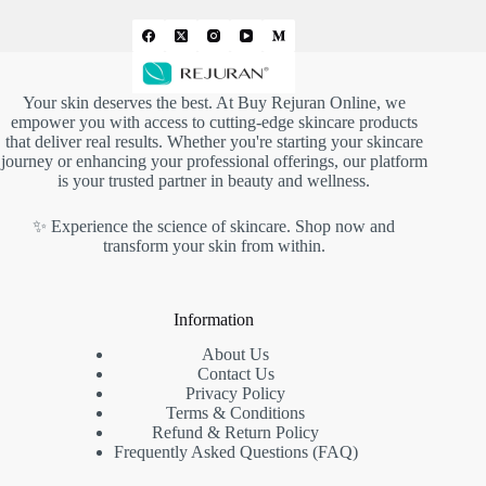
Your skin deserves the best. At
Buy Rejuran Online
, we
empower you with access to cutting-edge skincare products
that deliver real results. Whether you're starting your skincare
journey or enhancing your professional offerings, our platform
is your trusted partner in beauty and wellness.
✨ Experience the science of skincare. Shop now and
transform your skin from within.
Information
About Us
Contact Us
Privacy Policy
Terms & Conditions
Refund & Return Policy
Frequently Asked Questions (FAQ)