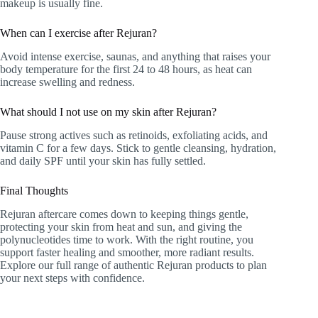
makeup is usually fine.
When can I exercise after Rejuran?
Avoid intense exercise, saunas, and anything that raises your
body temperature for the first 24 to 48 hours, as heat can
increase swelling and redness.
What should I not use on my skin after Rejuran?
Pause strong actives such as retinoids, exfoliating acids, and
vitamin C for a few days. Stick to gentle cleansing, hydration,
and daily SPF until your skin has fully settled.
Final Thoughts
Rejuran aftercare comes down to keeping things gentle,
protecting your skin from heat and sun, and giving the
polynucleotides time to work. With the right routine, you
support faster healing and smoother, more radiant results.
Explore our full range of authentic Rejuran products to plan
your next steps with confidence.