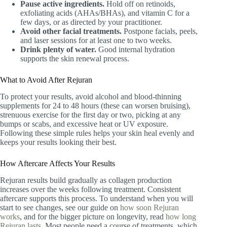
Pause active ingredients.
Hold off on retinoids,
exfoliating acids (AHAs/BHAs), and vitamin C for a
few days, or as directed by your practitioner.
Avoid other facial treatments.
Postpone facials, peels,
and laser sessions for at least one to two weeks.
Drink plenty of water.
Good internal hydration
supports the skin renewal process.
What to Avoid After Rejuran
To protect your results, avoid alcohol and blood-thinning
supplements for 24 to 48 hours (these can worsen bruising),
strenuous exercise for the first day or two, picking at any
bumps or scabs, and excessive heat or UV exposure.
Following these simple rules helps your skin heal evenly and
keeps your results looking their best.
How Aftercare Affects Your Results
Rejuran results build gradually as collagen production
increases over the weeks following treatment. Consistent
aftercare supports this process. To understand when you will
start to see changes, see our guide on
how soon Rejuran
works
, and for the bigger picture on longevity, read
how long
Rejuran lasts
. Most people need a course of treatments, which