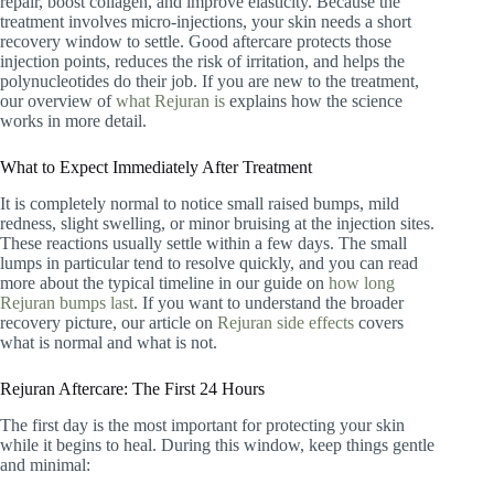
repair, boost collagen, and improve elasticity. Because the
treatment involves micro-injections, your skin needs a short
recovery window to settle. Good aftercare protects those
injection points, reduces the risk of irritation, and helps the
polynucleotides do their job. If you are new to the treatment,
our overview of
what Rejuran is
explains how the science
works in more detail.
What to Expect Immediately After Treatment
It is completely normal to notice small raised bumps, mild
redness, slight swelling, or minor bruising at the injection sites.
These reactions usually settle within a few days. The small
lumps in particular tend to resolve quickly, and you can read
more about the typical timeline in our guide on
how long
Rejuran bumps last
. If you want to understand the broader
recovery picture, our article on
Rejuran side effects
covers
what is normal and what is not.
Rejuran Aftercare: The First 24 Hours
The first day is the most important for protecting your skin
while it begins to heal. During this window, keep things gentle
and minimal: