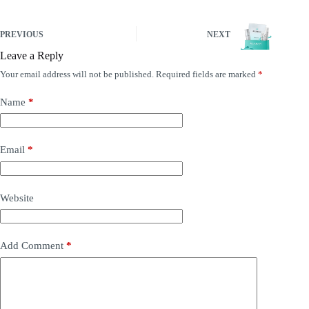
PREVIOUS
NEXT
Leave a Reply
Your email address will not be published.
Required fields are marked
*
Name
*
Email
*
Website
Add Comment
*