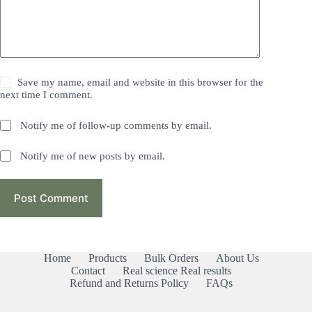
Save my name, email and website in this browser for the
next time I comment.
Notify me of follow-up comments by email.
Notify me of new posts by email.
Post Comment
Home
Products
Bulk Orders
About Us
Contact
Real science Real results
Refund and Returns Policy
FAQs