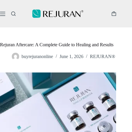
Skip
to
content
Shopping
cart
Rejuran Aftercare: A Complete Guide to Healing and Results
buyrejuranonline
June 1, 2026
REJURAN®