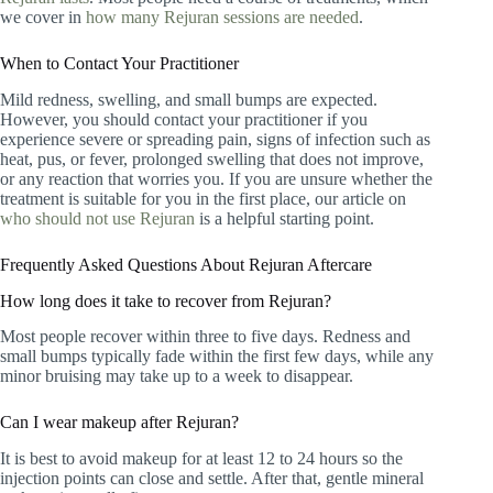
we cover in
how many Rejuran sessions are needed
.
When to Contact Your Practitioner
Mild redness, swelling, and small bumps are expected.
However, you should contact your practitioner if you
experience severe or spreading pain, signs of infection such as
heat, pus, or fever, prolonged swelling that does not improve,
or any reaction that worries you. If you are unsure whether the
treatment is suitable for you in the first place, our article on
who should not use Rejuran
is a helpful starting point.
Frequently Asked Questions About Rejuran Aftercare
How long does it take to recover from Rejuran?
Most people recover within three to five days. Redness and
small bumps typically fade within the first few days, while any
minor bruising may take up to a week to disappear.
Can I wear makeup after Rejuran?
It is best to avoid makeup for at least 12 to 24 hours so the
injection points can close and settle. After that, gentle mineral