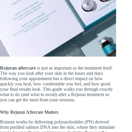
Rejuran aftercare
is just as important as the treatment itself.
The way you look after your skin in the hours and days
following your appointment has a direct impact on how
quickly you heal, how comfortable you feel, and how good
your final results look. This guide walks you through exactly
what to do (and what to avoid) after a Rejuran treatment so
you can get the most from your sessions.
Why Rejuran Aftercare Matters
Rejuran works by delivering polynucleotides (PN) derived
from purified salmon DNA into the skin, where they stimulate