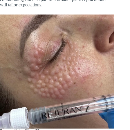
will tailor expectations.