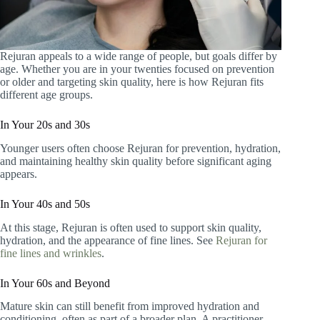
Rejuran appeals to a wide range of people, but goals differ by
age. Whether you are in your twenties focused on prevention
or older and targeting skin quality, here is how Rejuran fits
different age groups.
In Your 20s and 30s
Younger users often choose Rejuran for prevention, hydration,
and maintaining healthy skin quality before significant aging
appears.
In Your 40s and 50s
At this stage, Rejuran is often used to support skin quality,
hydration, and the appearance of fine lines. See
Rejuran for
fine lines and wrinkles
.
In Your 60s and Beyond
Mature skin can still benefit from improved hydration and
conditioning, often as part of a broader plan. A practitioner