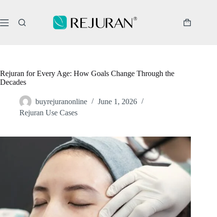
Skip
to
content
Shopping
cart
Rejuran for Every Age: How Goals Change Through the
Decades
buyrejuranonline
June 1, 2026
Rejuran Use Cases