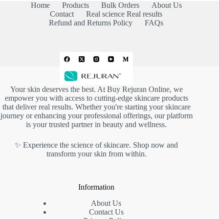
Home
Products
Bulk Orders
About Us
Contact
Real science Real results
Refund and Returns Policy
FAQs
Your skin deserves the best. At
Buy Rejuran Online
, we
empower you with access to cutting-edge skincare products
that deliver real results. Whether you're starting your skincare
journey or enhancing your professional offerings, our platform
is your trusted partner in beauty and wellness.
✨ Experience the science of skincare. Shop now and
transform your skin from within.
Information
About Us
Contact Us