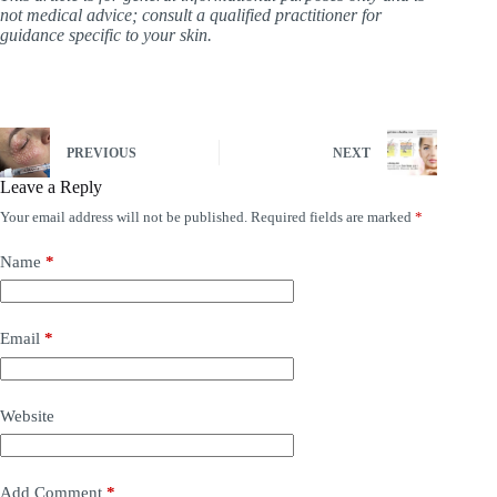
not medical advice; consult a qualified practitioner for
guidance specific to your skin.
PREVIOUS
NEXT
Leave a Reply
Your email address will not be published.
Required fields are marked
*
Name
*
Email
*
Website
Add Comment
*