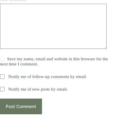
Save my name, email and website in this browser for the
next time I comment.
Notify me of follow-up comments by email.
Notify me of new posts by email.
Post Comment