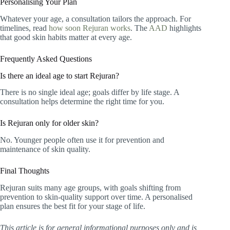
Personalising Your Plan
Whatever your age, a consultation tailors the approach. For
timelines, read
how soon Rejuran works
. The
AAD
highlights
that good skin habits matter at every age.
Frequently Asked Questions
Is there an ideal age to start Rejuran?
There is no single ideal age; goals differ by life stage. A
consultation helps determine the right time for you.
Is Rejuran only for older skin?
No. Younger people often use it for prevention and
maintenance of skin quality.
Final Thoughts
Rejuran suits many age groups, with goals shifting from
prevention to skin-quality support over time. A personalised
plan ensures the best fit for your stage of life.
This article is for general informational purposes only and is