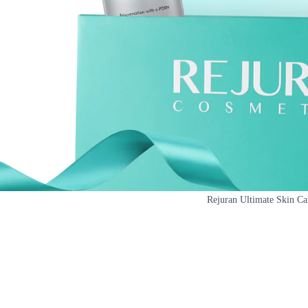
Rejuran Ultimate Skin C