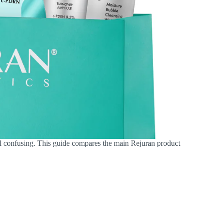
eel confusing. This guide compares the main Rejuran product