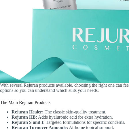
With several Rejuran products available, choosing the right one can f
options so you can understand which suits your needs.
The Main Rejuran Products
Rejuran Healer:
The classic skin-quality treatment.
Rejuran HB:
Adds hyaluronic acid for extra hydration.
Rejuran S and I:
Targeted formulations for specific concerns.
Rejuran Turnover Ampoule:
At-home topical support.