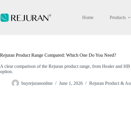
Skip
to
content
Home
Products
Rejuran Product Range Compared: Which One Do You Need?
A clear comparison of the Rejuran product range, from Healer and HB 
option.
buyrejuranonline
June 1, 2026
Rejuran Product & Aut