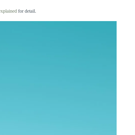
explained
for detail.