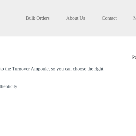
Bulk Orders
About Us
Contact
M
P
to the Turnover Ampoule, so you can choose the right
henticity