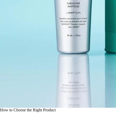
How to Choose the Right Product