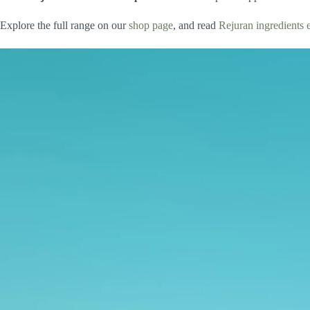
Explore the full range on our
shop page
, and read
Rejuran ingredients 