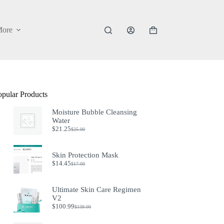
ore
Shopping
cart
opular Products
Moisture Bubble Cleansing
Water
$
21.25
$
25.00
Original
Current
price
price
was:
is:
Skin Protection Mask
$25.00.
$21.25.
$
14.45
$
17.00
Original
Current
price
price
was:
is:
Ultimate Skin Care Regimen
$17.00.
$14.45.
V2
$
100.99
$
139.00
Original
Current
price
price