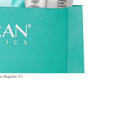
are Regimen V2